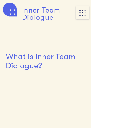
Inner Team
Dialogue
What is Inner Team
Dialogue?