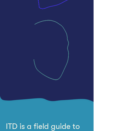
ITD is a field guide to