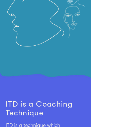
ITD is a Coaching
Technique
ITD is a technique which