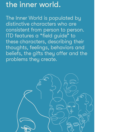
the inner world.
The Inner World is populated by
distinctive characters who are
consistent from person to person.
ITD features a “field guide” to
these characters, describing their
thoughts, feelings, behaviors and
beliefs, the gifts they offer and the
problems they create.