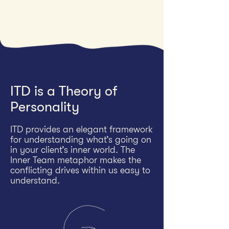
ITD is a Theory of
Personality
ITD provides an elegant framework
for understanding what’s going on
in your client’s inner world. The
Inner Team metaphor makes the
conflicting drives within us easy to
understand.