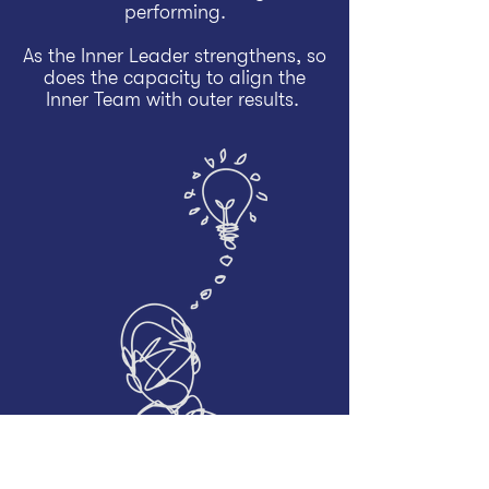
performing.
As the Inner Leader strengthens, so
does the capacity to align the
Inner Team with outer results.