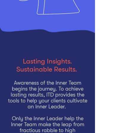
Lasting Insights.
Sustainable Results.
Awareness of the Inner Team
begins the journey. To achieve
lasting results, ITD provides the
tools to help your clients cultivate
an Inner Leader.
Only the Inner Leader help the
Inner Team make the leap from
fractious rabble to high