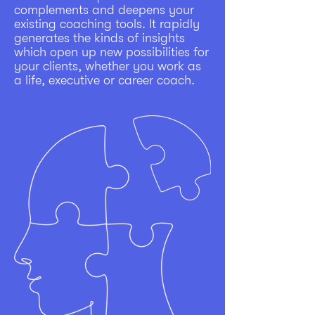
complements and deepens your
existing coaching tools. It rapidly
generates the kinds of insights
which open up new possibilities for
your clients, whether you work as
a life, executive or career coach.