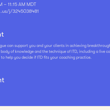
M – 11:15 AM MDT
.us/j/3245038481
nt
ue can support you and your clients in achieving breakthrough r
e body of knowledge and the technique of ITD, including a live 
 to help you decide if ITD fits your coaching practice. 
nt