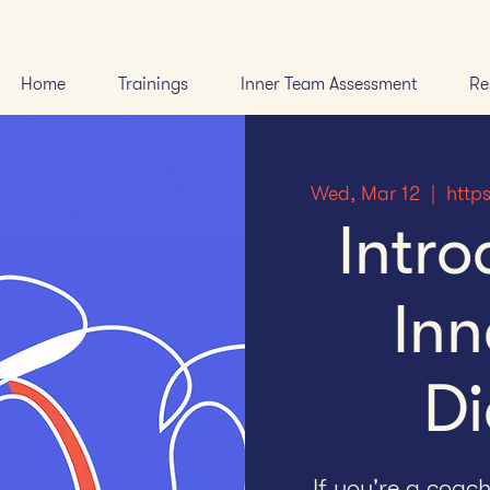
Home
Trainings
Inner Team Assessment
Re
Wed, Mar 12
  |  
http
Intro
Inn
Di
If you're a coac