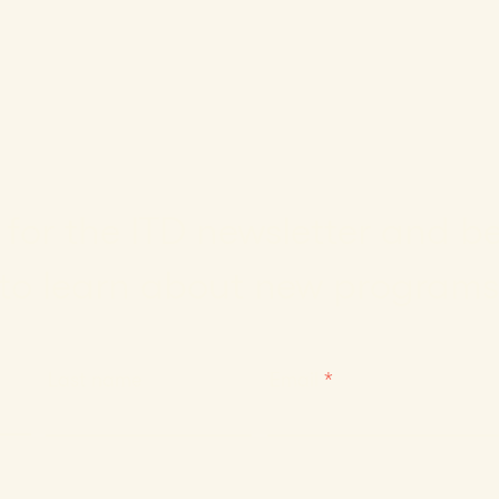
for the ITD newsletter and be 
to learn about new programs
Last name
Email