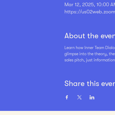
Mar 12, 2025, 10:00 A
https://us02web.zoom
About the eve
Learn how Inner Team Dialog
glimpse into the theory, th
sales pitch, just information
Share this eve