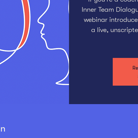
Inner Team Dialogue
webinar introduce
a live, unscrip
Re
on