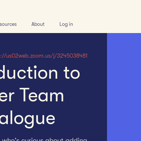
sources
About
Log in
s://us02web.zoom.us/j/3245038481
duction to
er Team
alogue
h who's curious about adding