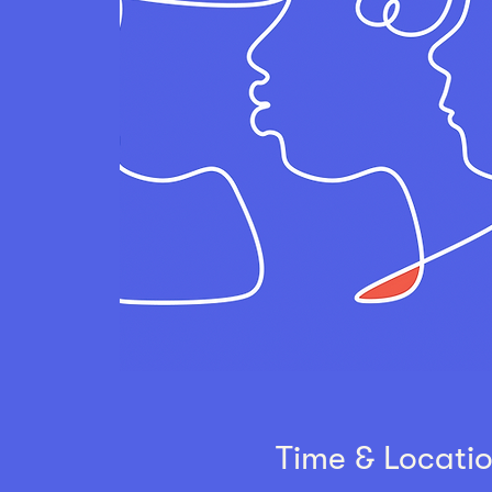
Time & Locati