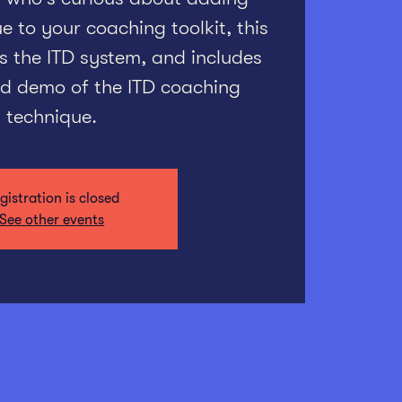
 to your coaching toolkit, this
s the ITD system, and includes
ted demo of the ITD coaching
technique.
gistration is closed
See other events