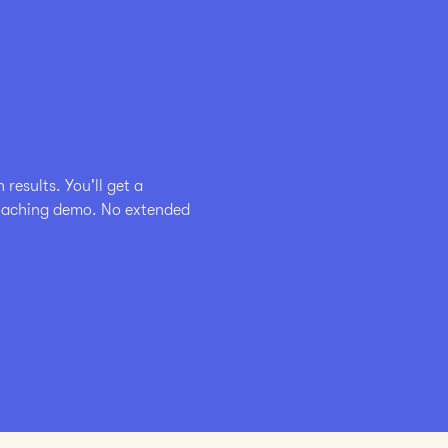
esults. You'll get a 
coaching demo. No extended 