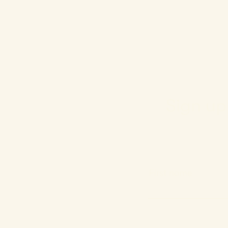
Sign up 
First name