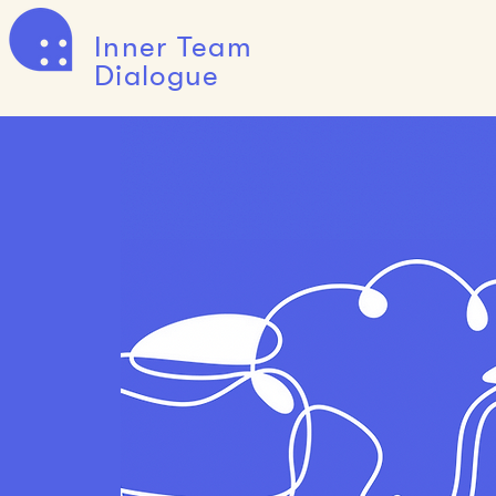
Inner Team
Dialogue