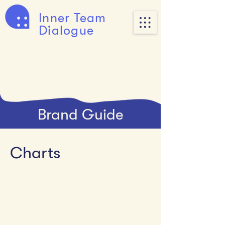
Inner Team
Dialogue
Brand Guide
Charts