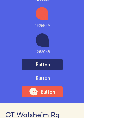
#F25B4A
#252C68
Button
Button
Button
GT Walsheim Rg