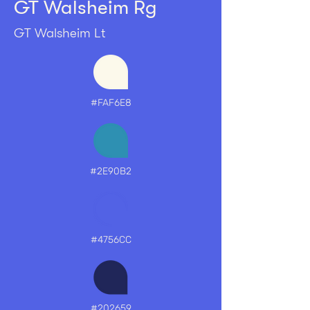
GT Walsheim Rg
G
T
W
al
s
h
eim
Lt
#FAF6E8
#2E90B2
#4756CC
#202659