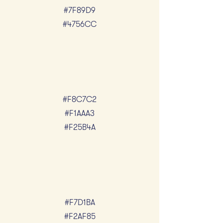
#7F89D9
#4756CC
#F8C7C2
#F1AAA3
#F25B4A
#F7D1BA
#F2AF85