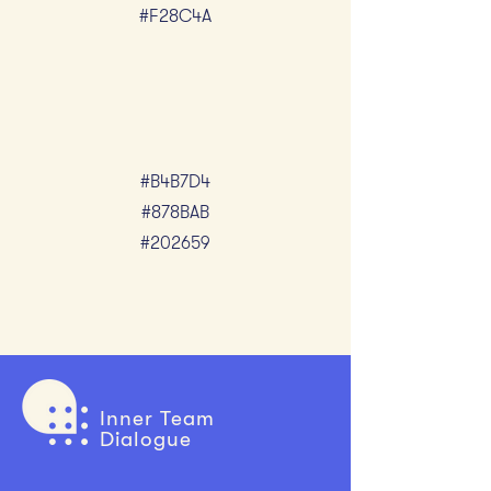
#F28C4A
#B4B7D4
#878BAB
#202659
Inner Team
Dialogue