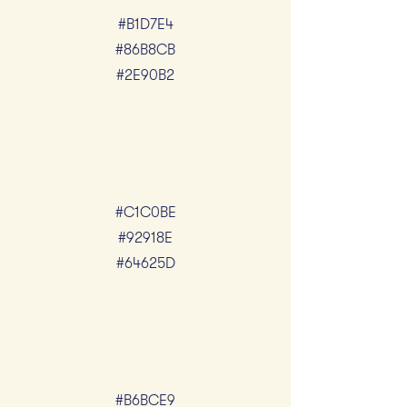
#B1D7E4
#86B8CB
#2E90B2
#C1C0BE
#92918E
#64625D
#B6BCE9