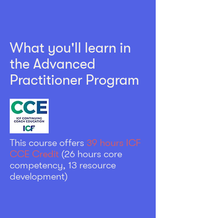
What you'll learn in
the Advanced
Practitioner Program
This course offers
39 hours ICF
CCE Credit
(
26 hours core
competency,
13 resource
development)