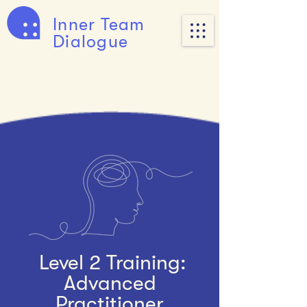
Inner Team
Dialogue
Level 2 Training:
Advanced
Practitioner