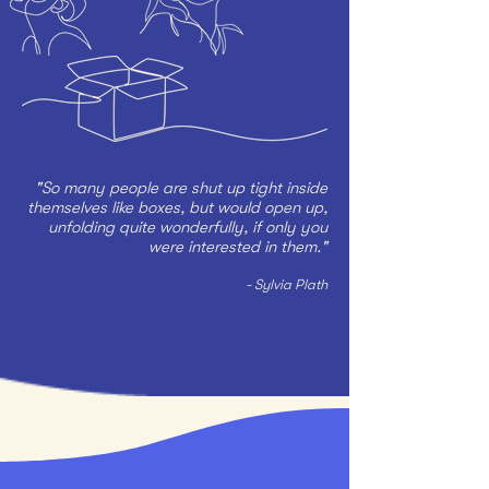
"So many people are shut up tight inside
themselves like boxes, but would open up,
unfolding quite wonderfully, if only you
were interested in them."
- Sylvia Plath