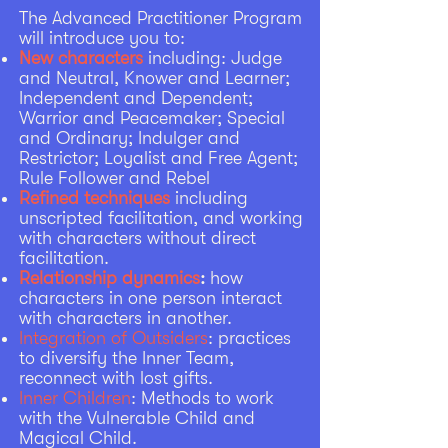
The Advanced Practitioner Program
will introduce you to: ​
New characters
including: Judge
and Neutral, Knower and Learner;
Independent and Dependent;
Warrior and Peacemaker; Special
and Ordinary; Indulger and
Restrictor; Loyalist and Free Agent;
Rule Follower and Rebel
Refined techniques
including
unscripted facilitation, and working
with characters without direct
facilitation.
Relationship dynamics
:
how
characters in one person interact
with characters in another.
Integration of Outsiders
: practices
to diversify the Inner Team,
reconnect with lost gifts.
Inner Children
: Methods to work
with the Vulnerable Child and
Magical Child.