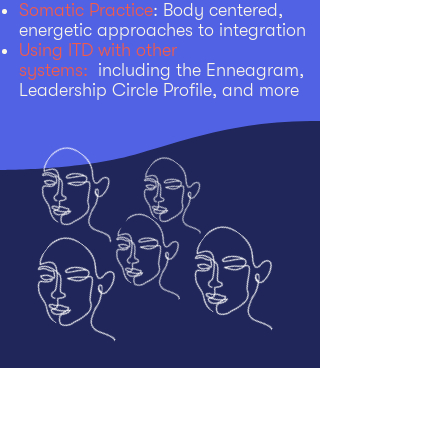
Somatic Practice
: Body centered,
energetic approaches to integration
Using ITD with other
systems:
including the Enneagram,
Leadership Circle Profile, and more
2026-2027
Programs