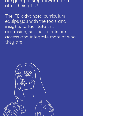
are going to step forward, and
offer their gifts?
The ITD advanced curriculum
equips you with the tools and
insights to facilitate this
expansion, so your clients can
access and integrate more of who
they are.