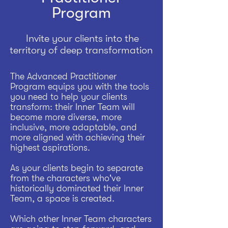
Program
Invite your clients into the
territory of deep transformation
The Advanced Practitioner
Program equips you with the tools
you need to help your clients
transform: their Inner Team will
become more diverse, more
inclusive, more adaptable, and
more aligned with achieving their
highest aspirations.
As your clients begin to separate
from the characters who've
historically dominated their Inner
Team, a space is created.
Which other Inner Team characters