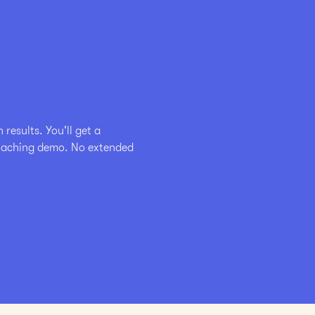
esults. You'll get a 
coaching demo. No extended 