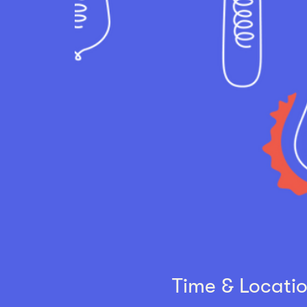
Time & Locati