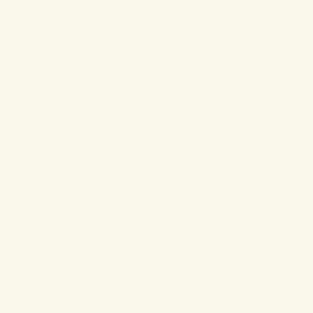
Sign up 
First name