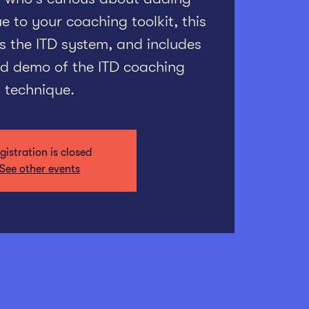
 to your coaching toolkit, this
s the ITD system, and includes
ted demo of the ITD coaching
technique.
gistration is closed
See other events