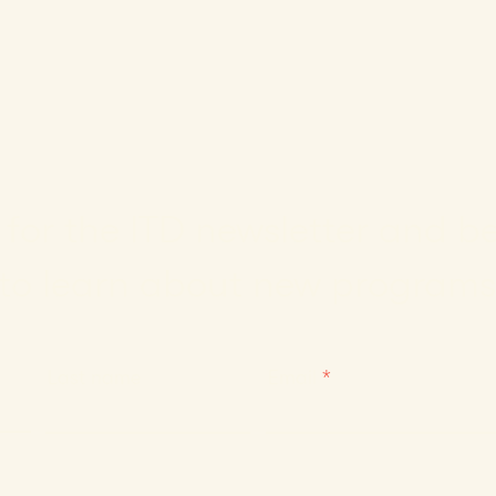
for the ITD newsletter and be 
to learn about new programs
Last name
Email