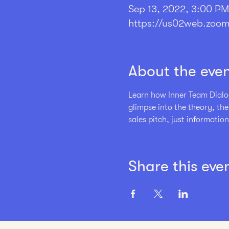
Sep 13, 2022, 3:00 P
https://us02web.zoom
About the eve
Learn how Inner Team Dialog
glimpse into the theory, th
sales pitch, just information
Share this eve