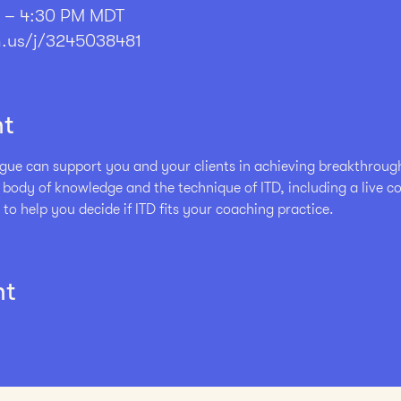
M – 4:30 PM MDT
.us/j/3245038481
nt
ue can support you and your clients in achieving breakthrough r
e body of knowledge and the technique of ITD, including a live 
 to help you decide if ITD fits your coaching practice. 
nt