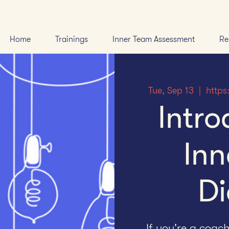
Home
Trainings
Inner Team Assessment
Re
Tue, Sep 13
  |  
https
Intro
Inn
Di
If you're a coac