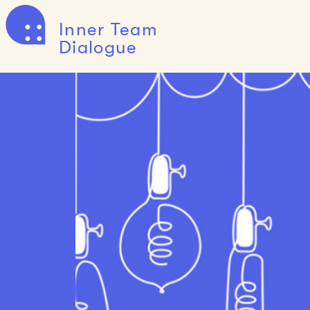
Inner Team
Dialogue