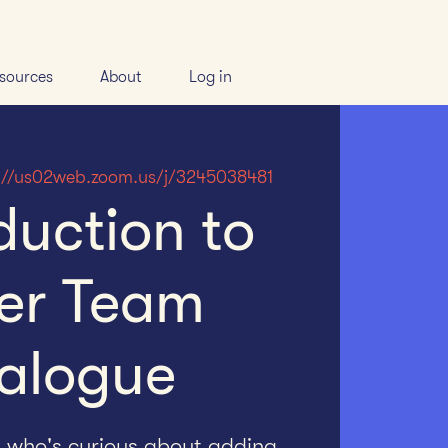
sources
About
Log in
://us02web.zoom.us/j/3245038481
duction to
er Team
alogue
h who's curious about adding