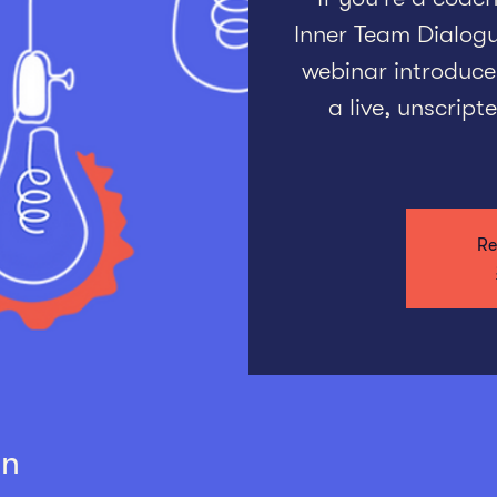
Inner Team Dialogue
webinar introduce
a live, unscrip
Re
on