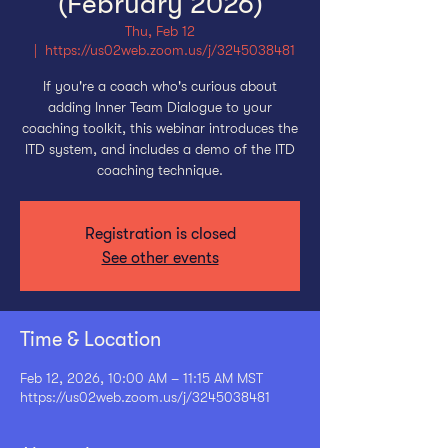
(February 2026)
Thu, Feb 12
  |  
https://us02web.zoom.us/j/3245038481
If you're a coach who's curious about
adding Inner Team Dialogue to your
coaching toolkit, this webinar introduces the
ITD system, and includes a demo of the ITD
coaching technique.
Registration is closed
See other events
Time & Location
Feb 12, 2026, 10:00 AM – 11:15 AM MST
https://us02web.zoom.us/j/3245038481