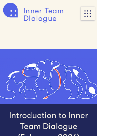
Inner Team
Dialogue
Introduction to Inner
Team Dialogue