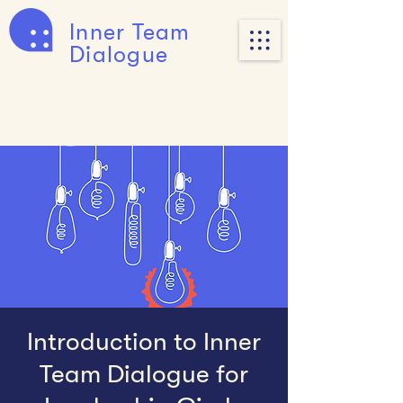
Inner Team
Dialogue
Introduction to Inner
Team Dialogue for