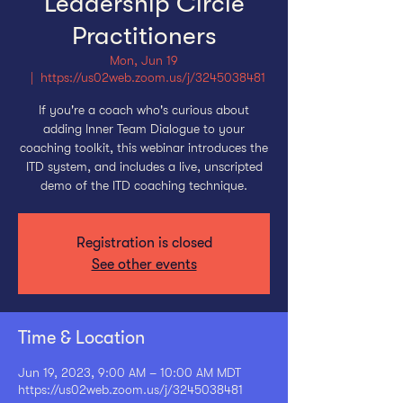
Leadership Circle
Practitioners
Mon, Jun 19
  |  
https://us02web.zoom.us/j/3245038481
If you're a coach who's curious about
adding Inner Team Dialogue to your
coaching toolkit, this webinar introduces the
ITD system, and includes a live, unscripted
demo of the ITD coaching technique.
Registration is closed
See other events
Time & Location
Jun 19, 2023, 9:00 AM – 10:00 AM MDT
https://us02web.zoom.us/j/3245038481