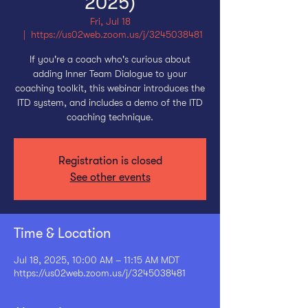
2025)
Fri, Jul 18
  |  
https://us02web.zoom.us/j/3245038481
If you're a coach who's curious about
adding Inner Team Dialogue to your
coaching toolkit, this webinar introduces the
ITD system, and includes a demo of the ITD
coaching technique.
Registration is closed
See other events
Time & Location
Jul 18, 2025, 10:00 AM – 11:15 AM MDT
https://us02web.zoom.us/j/3245038481