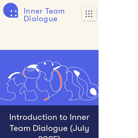
Inner Team
Dialogue
Introduction to Inner
Team Dialogue (July