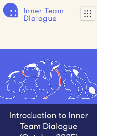
Inner Team
Dialogue
Introduction to Inner
Team Dialogue