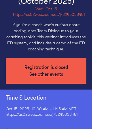
(October 2025)
Wed, Oct 15
  |  
https://us02web.zoom.us/j/3245038481
If you're a coach who's curious about
adding Inner Team Dialogue to your
coaching toolkit, this webinar introduces the
ITD system, and includes a demo of the ITD
coaching technique.
Registration is closed
See other events
Time & Location
Oct 15, 2025, 10:00 AM – 11:15 AM MDT
https://us02web.zoom.us/j/3245038481