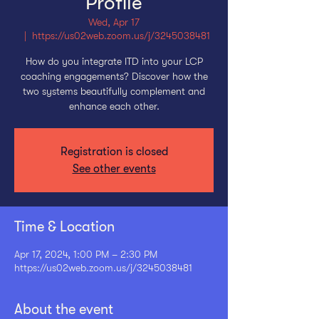
Profile
Wed, Apr 17
  |  
https://us02web.zoom.us/j/3245038481
How do you integrate ITD into your LCP
coaching engagements? Discover how the
two systems beautifully complement and
enhance each other.
Registration is closed
See other events
Time & Location
Apr 17, 2024, 1:00 PM – 2:30 PM
https://us02web.zoom.us/j/3245038481
About the event