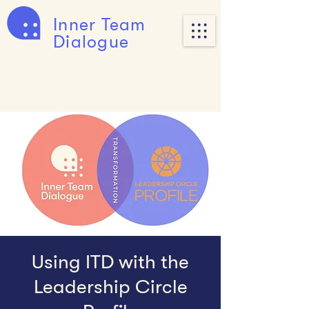
Inner Team
Dialogue
Using ITD with the
Leadership Circle