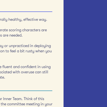
ally healthy, effective way.
erate scoring characters are
es are needed.
msy or unpracticed in deploying
on to feel a bit rusty when you
re fluent and confident in using
ociated with overuse can still
ate.
r Inner Team. Think of this
 the committee meeting in your