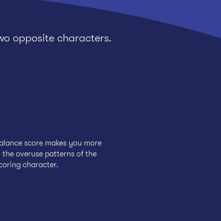
wo opposite characters.
balance score makes you more
 the overuse patterns of the
coring character.