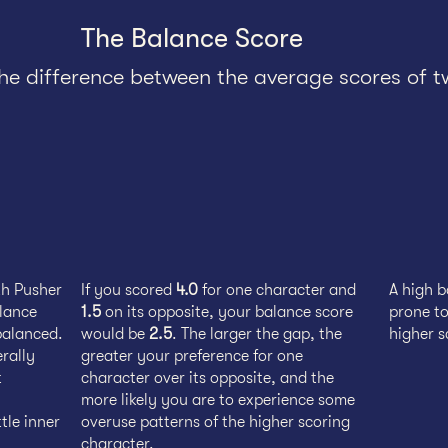
The Balance Score
the difference between the average scores of t
th Pusher
If you scored
4.0
for one character and
A high 
alance
1.5
on its opposite, your balance score
prone to
balanced.
would be
2.5
. The larger the gap, the
higher s
erally
greater your preference for one
t
character over its opposite, and the
more likely you are to experience some
tle inner
overuse patterns of the higher scoring
character.