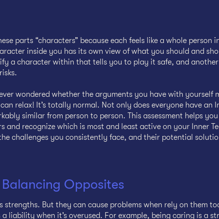
hese parts “characters” because each feels like a whole person i
racter inside you has its own view of what you should and sho
ify a character within that tells you to play it safe, and anoth
risks.
e ever wondered whether the arguments you have with yourself 
can relax! It’s totally normal. Not only does everyone have an 
kably similar from person to person. This assessment helps yo
s and recognize which is most and least active on your Inner Te
the challenges you consistently face, and their potential solutio
 Balancing Opposites
s strengths. But they can cause problems when rely on them to
liability when it’s overused. For example, being caring is a st