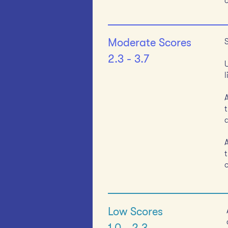
Moderate Scores
2.3 - 3.7
t
t
Low Scores
1.0 - 2.3