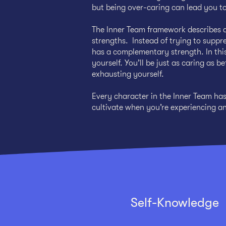
but being over-caring can lead you to
The Inner Team framework describes a
strengths. Instead of trying to suppre
has a complementary strength. In this
yourself. You’ll be just as caring as 
exhausting yourself.
Every character in the Inner Team ha
cultivate when you’re experiencing a
Self-Knowledge