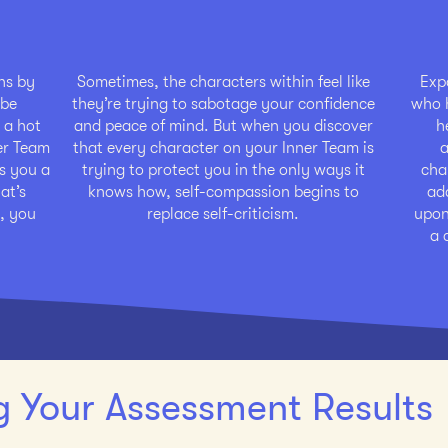
ons by
Sometimes, the characters within feel like
Exp
 be
they’re trying to sabotage your confidence
who h
 a hot
and peace of mind. But when you discover
h
ner Team
that every character on your Inner Team is
a
s you a
trying to protect you in the only ways it
cha
at’s
knows how, self-compassion begins to
ad
, you
replace self-criticism.
upon.
a 
 Your Assessment Results