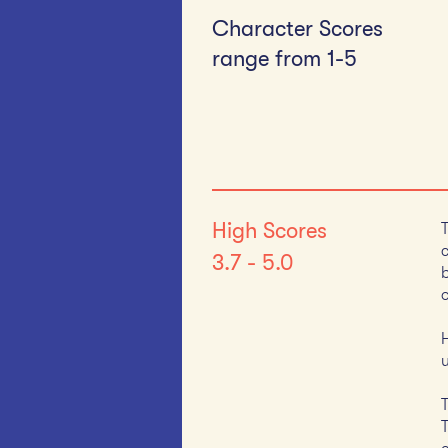
Character Scores
range from 1-5​
High Scores
3.7 - 5.0
o
u
T