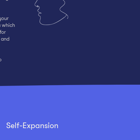
your
u which
for
g and
o
Self-Expansion