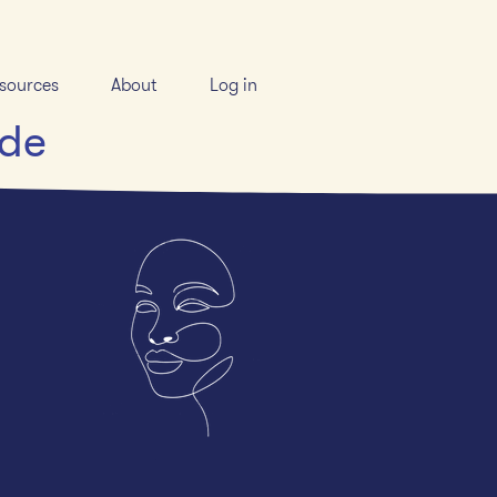
sources
About
Log in
ide