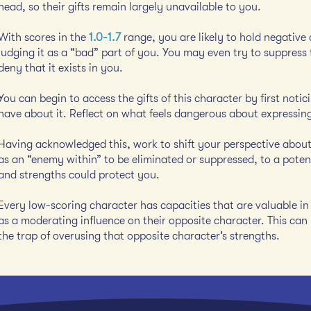
head, so their gifts remain largely unavailable to you.
With scores in the
1.0-1.7
range, you are likely to hold negative
judging it as a “bad” part of you. You may even try to suppress 
deny that it exists in you.
You can begin to access the gifts of this character by first not
have about it. Reflect on what feels dangerous about expressing
Having acknowledged this, work to shift your perspective about 
as an “enemy within” to be eliminated or suppressed, to a potenti
and strengths could protect you.
Every low-scoring character has capacities that are valuable in 
as a moderating influence on their opposite character. This can 
the trap of overusing that opposite character’s strengths.