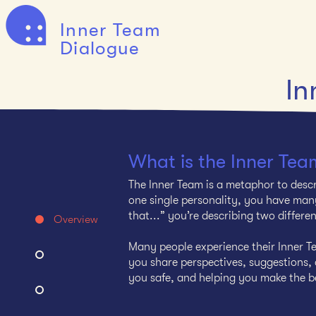
Inner Team
Dialogue
In
What is the Inner Tea
The Inner Team is a metaphor to descr
one single personality, you have many
that...” you’re describing two differe
Overview
Many people experience their Inner Te
you share perspectives, suggestions, o
you safe, and helping you make the be