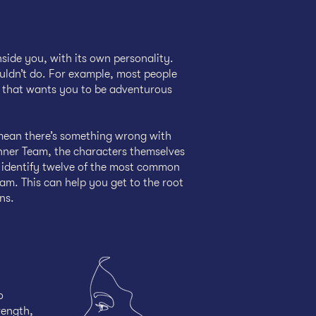
nside you, with its own personality.
uldn’t do. For example, most people
er that wants you to be adventurous
mean there’s something wrong with
Inner Team, the characters themselves
u identify twelve of the most common
am. This can help you get to the root
ns.
o
rength,