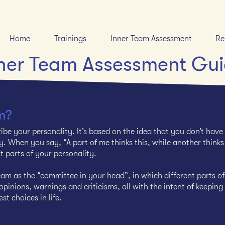
Home
Trainings
Inner Team Assessment
Re
ner Team Assessment Gu
m?
ibe your personality. It’s based on the idea that you don’t have
. When you say, “A part of me thinks this, while another thinks
nt parts of your personality.
am as the “committee in your head”, in which different parts of
pinions, warnings and criticisms, all with the intent of keeping
st choices in life.