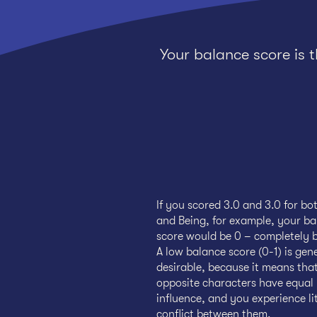
Your balance score is 
If you scored 3.0 and 3.0 for bo
and Being, for example, your b
score would be 0 – completely 
A low balance score (0-1) is gen
desirable, because it means tha
opposite characters have equal
influence, and you experience lit
conflict between them.