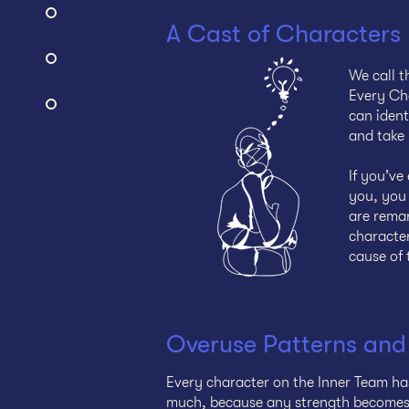
A Cast of Characters
We call t
Every Cha
can ident
and take 
If you’v
you, you 
are remar
character
cause of 
Overuse Patterns and
Every character on the Inner Team ha
much, because any strength becomes a 