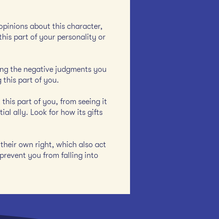
 opinions about this character,
this part of your personality or
icing the negative judgments you
 this part of you.
this part of you, from seeing it
al ally. Look for how its gifts
their own right, which also act
prevent you from falling into