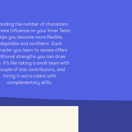
anding the number of characters
ave influence on your Inner Team
elps you become more flexible,
daptable and confident. Each
racter you learn to access offers
ditional strengths you can draw
 It’s like taking a small team with
couple of star contributors, and
hiring in extra talent with
complementary skills.