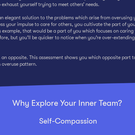
 exhaust yourself trying to meet others’ needs.
n elegant solution to the problems which arise from overusing 
ss your impulse to care for others, you cultivate the part of yo
 example, that would be a part of you which focuses on caring 
before, but you’ll be quicker to notice when you’re over-extendin
s an opposite. This assessment shows you which opposite part t
n overuse pattern.
Why Explore Your Inner Team?
Self-Compassion