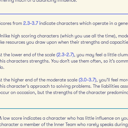
offering much of a balancing influence.
Scores from
2.3-3.7 i
ndicate characters which operate in a gener
Unlike high scoring characters (which you use all the time), mod
like resources you draw upon when their strengths and capaciti
At the lower end of the scale
(2.3-2.7)
, you may feel a little clu
his characters strengths. You don’t use them often, so it’s comm
do.
At the higher end of the moderate scale
(3.0-3.7)
, you’ll feel mo
his character’s approach to solving problems. The liabilities ass
occur on occasion, but the strengths of the character predomin
A low score indicates a character who has little influence on you
character a member of the Inner Team who rarely speaks during