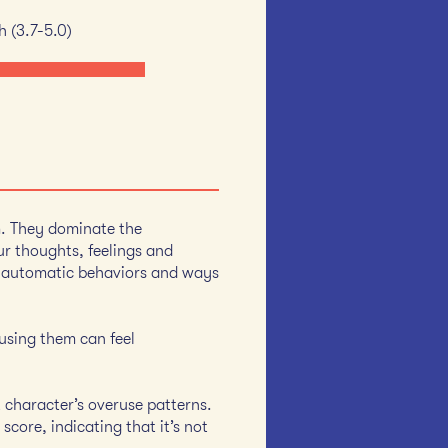
h (3.7-5.0)
m. They dominate the
r thoughts, feelings and
d automatic behaviors and ways
 using them can feel
t character’s overuse patterns.
score, indicating that it’s not