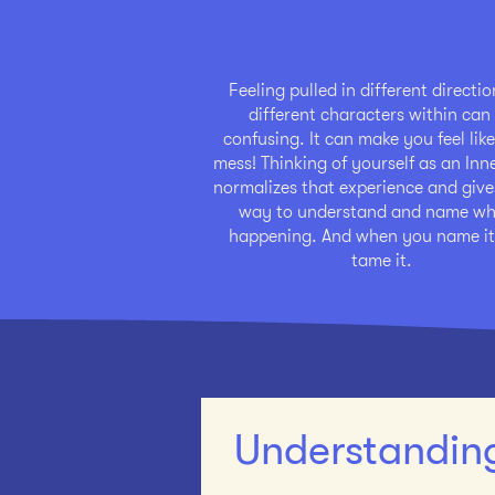
Feeling pulled in different directi
different characters within can
confusing. It can make you feel like
mess! Thinking of yourself as an In
normalizes that experience and give
way to understand and name wh
happening. And when you name it
tame it.
Understanding