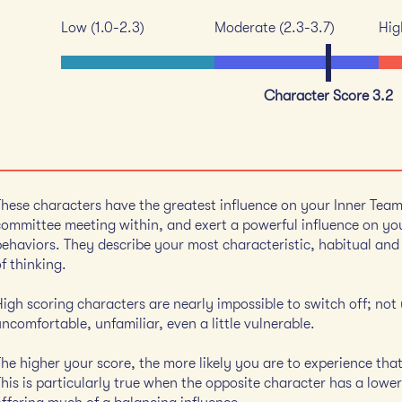
Low (1.0-2.3)
Moderate (2.3-3.7)
Hig
Character Score 3.2
These characters have the greatest influence on your Inner Tea
committee meeting within, and exert a powerful influence on you
behaviors. They describe your most characteristic, habitual an
f thinking.
High scoring characters are nearly impossible to switch off; not
ncomfortable, unfamiliar, even a little vulnerable.
The higher your score, the more likely you are to experience tha
his is particularly true when the opposite character has a lower 