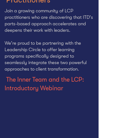
Join a growing community of LCP
practitioners who are discovering that ITD's
parts-based approach accelerates and
deepens their work with leaders.
We're proud to be partnering with
the
Leadership Circle to offer learning
programs specifically designed to
seamlessly integrate these two powerful
approaches to client transformation.
The Inner Team and the LCP:
Introductory Webinar