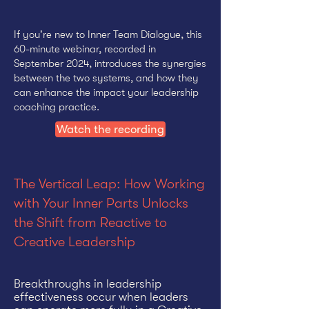
If you're new to Inner Team Dialogue, this
60-minute webinar, recorded in
September 2024, introduces the synergies
between the two systems, and how they
can enhance the impact your leadership
coaching practice.
Watch the recording
The Vertical Leap: How Working
with Your Inner Parts Unlocks
the Shift from Reactive to
Creative Leadership
Breakthroughs in leadership
effectiveness occur when leaders