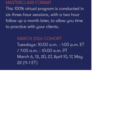
MASTERCLASS FORMAT
This 100% virtual program is conducted in
six three-hour sessions, with a two hour
follow up a month later, to allow you time
to practice with your clients.
MARCH 2026 COHORT
Tuesdays: 10:00 a.m. - 1:00 p.m. ET
/ 7:00 a.m. - 10:00 a.m. PT
March 6, 13, 20, 27, April 10, 17, May
22 (11-1 ET)
* All sessions are recorded. Sessions can
be made up by reviewing the video.
Practice sessions can be made up by
scheduling with other members of the
cohort.
TUITION
$1895
$1895