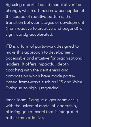
By using a parts-based model of vertical
change, which offers a new conception of
the source of reactive patterns, the
transition between stages of development
(from reactive to creative and beyond) is
significantly accelerated.
ITD is a form of parts-work designed to
make this approach to development
accessible and intuitive for organizational
leaders. It offers impactful, depth
coaching with the gentleness and
compassion which have made parts-
based frameworks such as IFS and Voice
Dialogue so highly regarded.
Inner Team Dialogue aligns seamlessly
with the universal model of leadership,
offering you a model that is integrated
rather than additive.