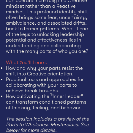
can operate more fully in a Creative
mindset rather than a Reactive
mindset. This profound identity shift
often brings some fear, uncertainty,
ambivalence, and associated drifts,
back to former patterns. What if one
of the keys to unlocking leadership
potential and effectiveness lies in
understanding and collaborating
with the many parts of who you are?
What You’ll Learn:
How and why your parts resist the
shift into Creative orientation.
Practical tools and approaches for
collaborating with your parts to
achieve breakthroughs.
How cultivating the “Inner Leader”
can transform conditioned patterns
of thinking, feeling, and behavior.
The session includes a preview of the
Parts to Wholeness Masterclass. See
below for more details.