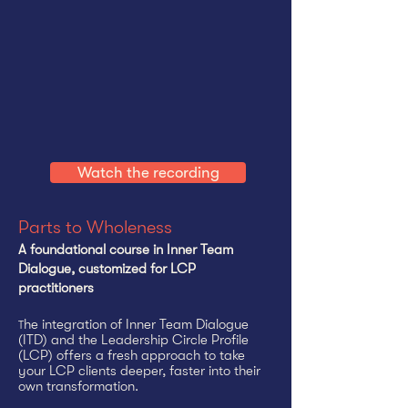
Watch the recording
Parts to Wholeness
A foundational course in Inner Team
Dialogue, customized for LCP
practitioners​
he integration of Inner Team Dialogue
T
(ITD) and the Leadership Circle Profile
(LCP) offers a fresh approach to take
your LCP clients deeper, faster into their
own transformation.