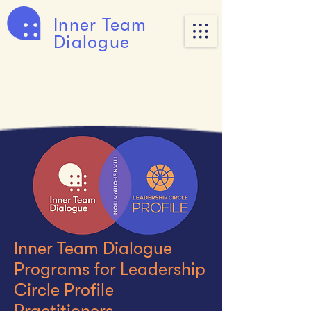
Inner Team
Dialogue
Inner Team Dialogue
Programs for Leadership
Circle Profile
Practitioners