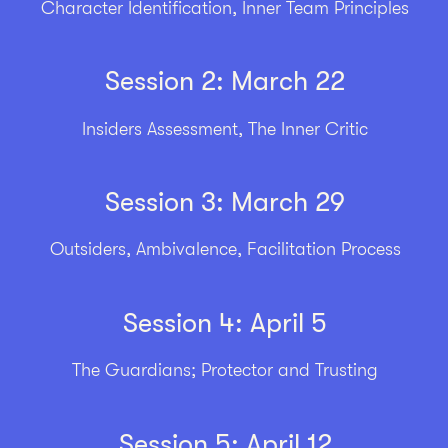
Character Identification, Inner Team Principles
Session 2: March 22
Insiders Assessment, The Inner Critic
Session 3: March 29
Outsiders, Ambivalence, Facilitation Process
Session 4: April 5
The Guardians; Protector and Trusting
Session 5: April 12