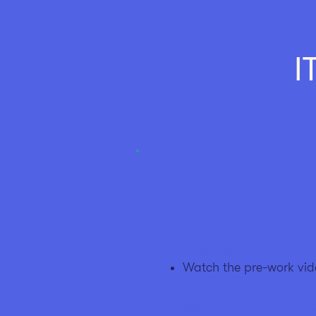
I
The Inner Te
Pre-Session
Watch the pre-work vid
Session One Agend