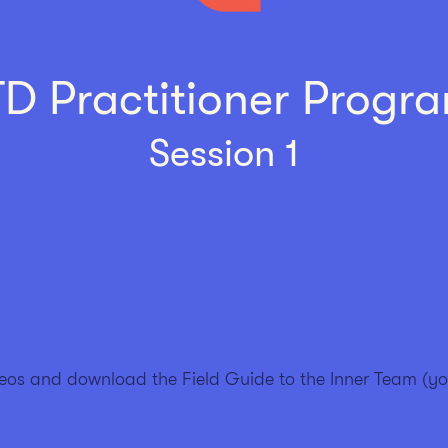
TD Practitioner Pro
gr
Session 1
am and its Characters
eos and download the Field Guide to the Inner Team (y
a