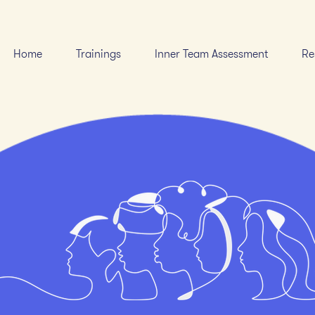
Home
Trainings
Inner Team Assessment
Re