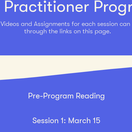
 Practitioner Pro
Videos and Assignments for each session can
through the links on this page.
Pre-Program Reading
Session 1: March 15