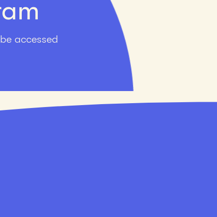
gram
 be accessed