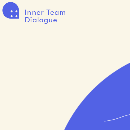
Inner Team
Dialogue