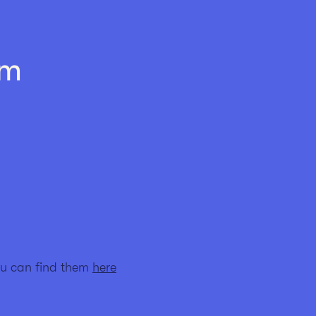
am
ou can find them
here