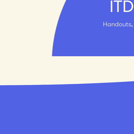
ITD
Handouts, 