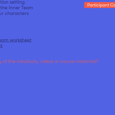
tion setting
Participant Co
f the Inner Team
ur characters
te before Session 2
Team worksheet
et
 of the handouts, videos or course materials?
Let Pa