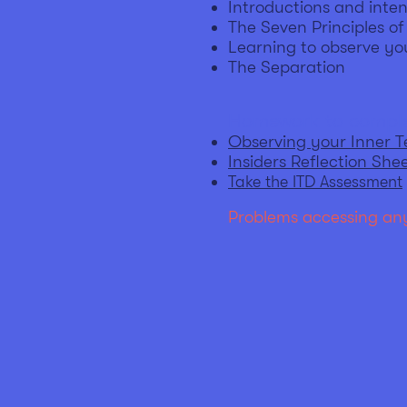
Introductions and inten
The Seven Principles o
Learning to observe yo
The Separation
Homework to comple
Observing your Inner 
Insiders Reflection She
Take the ITD Assessment
Problems accessing any