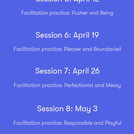
Facilitation practice: Pusher and Being
Session 6: April 19
Facilitation practice: Pleaser and Boundaried
Session 7: April 26
Facilitation practice: Perfectionist and Messy
Session 8: May 3
Facilitation practice: Responsible and Playful