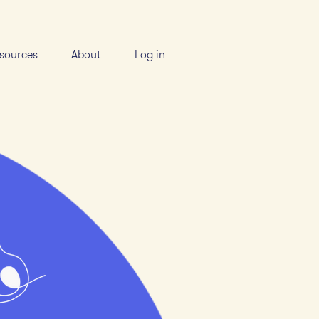
sources
About
Log in