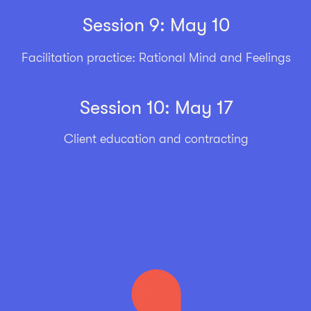
Session 9: May 10
Facilitation practice: Rational Mind and Feelings
Session 10: May 17
Client education and contracting